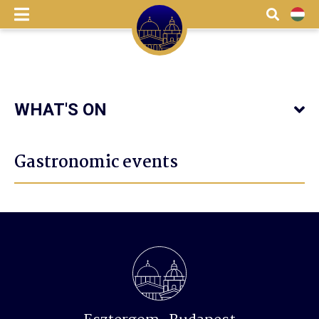
menu
Search
HU
WHAT'S ON
Gastronomic events