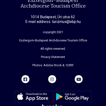
Esztergom-Budapest
Archdiocese Tourism Office
1014 Budapest, Úri utca 62.
E-mail address: turizmus@ebp.hu
copyright 2021
Esztergom-Budapest Archdiocese Tourism Office
All rights reserved.
Privacy Statement
Photos: Adobe Stock & 123RF