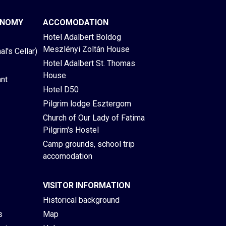
ONOMY
ACCOMODATION
Hotel Adalbert Boldog
Meszlényi Zoltán House
l's Cellar)
Hotel Adalbert St. Thomas
House
ant
Hotel D50
Pilgrim lodge Esztergom
Church of Our Lady of Fatima
Pilgrim's Hostel
Camp grounds, school trip
accomodation
VISITOR INFORMATION
Historical background
s
Map