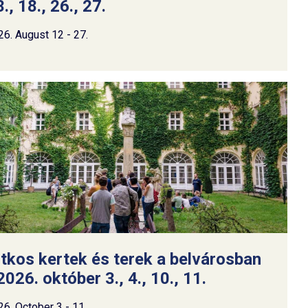
., 18., 26., 27.
26. August 12 - 27.
itkos kertek és terek a belvárosban
2026. október 3., 4., 10., 11.
26. October 3 - 11.