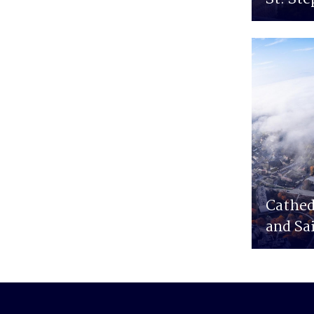
Cathed
and Sa