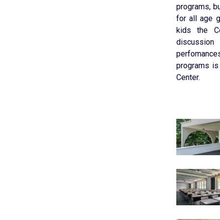
programs, bu
for all age 
kids the C
discussion
perfomances
programs is
Center.