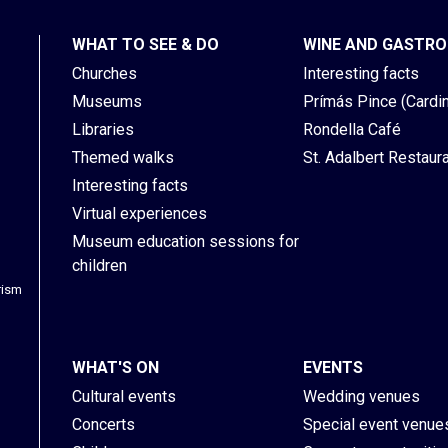
WHAT TO SEE & DO
WINE AND GASTR
Churches
Interesting facts
Museums
Prímás Pince (Cardina
Libraries
Rondella Café
Themed walks
St. Adalbert Restaur
Interesting facts
Virtual experiences
Museum education sessions for
children
rism
WHAT'S ON
EVENTS
Cultural events
Wedding venues
Concerts
Special event venue