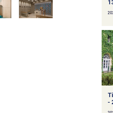
13
20
T
- 
20