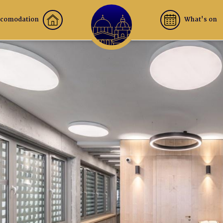
comodation
What's on