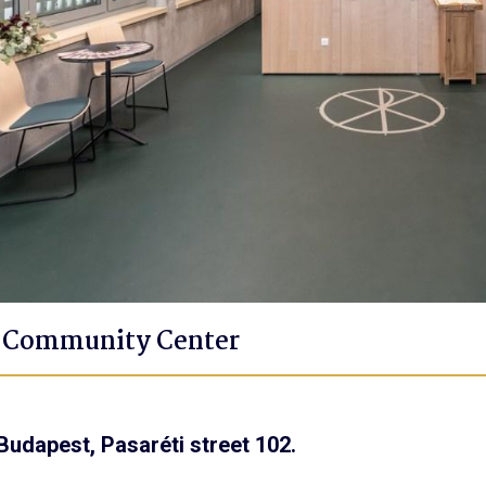
t Community Center
Budapest, Pasaréti street 102.