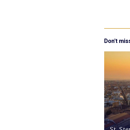
Don't mis
St. Ste