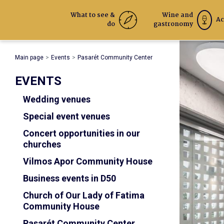
What to see &
Wine and
Ac
do
gastronomy
Main page
Events
Pasarét Community Center
EVENTS
Wedding venues
Special event venues
Concert opportunities in our
churches
Vilmos Apor Community House
Business events in D50
Church of Our Lady of Fatima
Community House
Pasarét Community Center