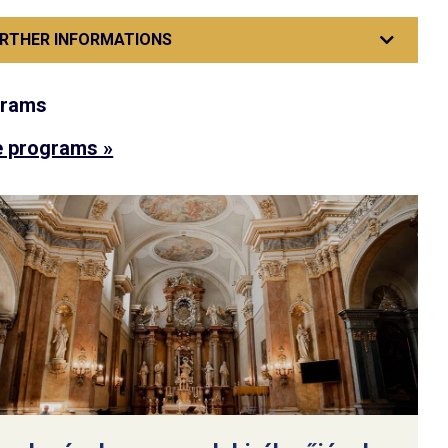
RTHER INFORMATIONS
grams
 programs »