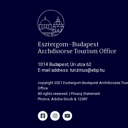
Esztergom-Budapest
Archdiocese Tourism Office
1014 Budapest, Úri utca 62.
E-mail address: turizmus@ebp.hu
copyright 2021
Esztergom-Budapest Archdiocese Tou
Office
All rights reserved.
|
Privacy Statement
Photos: Adobe Stock & 123RF