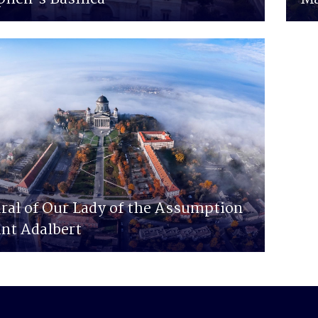
ral of Our Lady of the Assumption
int Adalbert