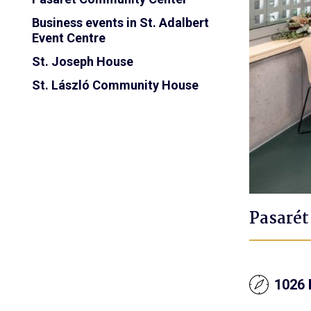
Business events in St. Adalbert
Event Centre
St. Joseph House
St. László Community House
Pasaré
1026 