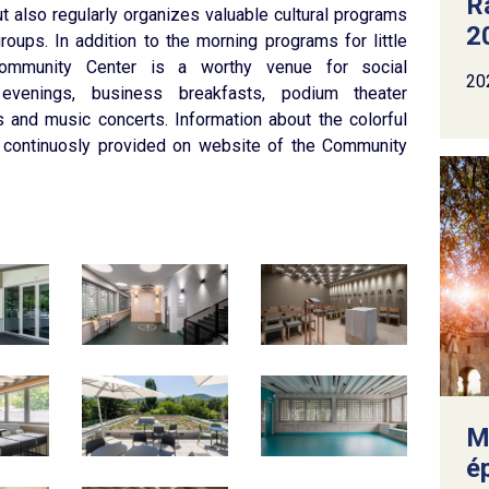
R
t also regularly organizes valuable cultural programs
2
groups. In addition to the morning programs for little
ommunity Center is a worthy venue for social
20
 evenings, business breakfasts, podium theater
 and music concerts. Information about the colorful
 continuosly provided on website of the Community
M
é