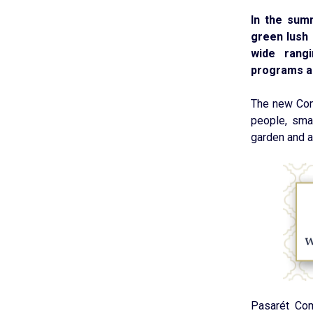
In the sum
green lush 
wide rangi
programs an
The new Com
people, smal
garden and a 
Pasarét Com