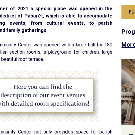
mer of 2021 a special place was opened in the
FU
district of Pasarét, which is able to accomodate
ng events, from cultural events, to parish
d family gatherings.
Pro
More
munity Center was opened with a large hall for 180
ler section rooms, a playground for children, large
beatiful roof terrace.
munity Center not only provides space for parish