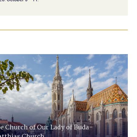
e Church of Our Lady of Buda-
tthias Church