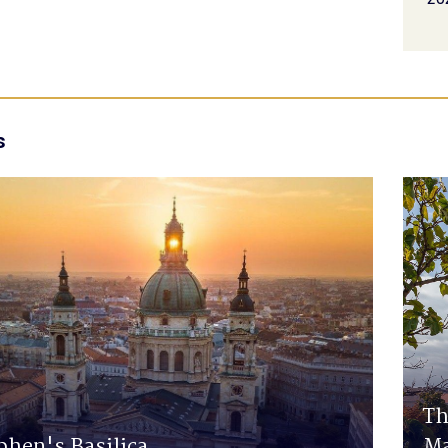
s
Th
phen's Basilica
Ma