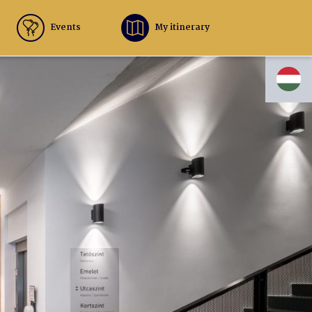
Events
My itinerary
HU