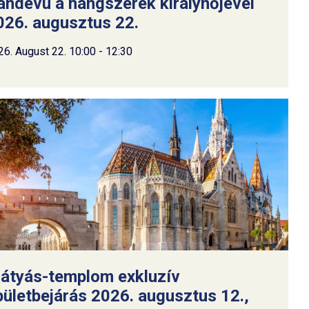
andevú a hangszerek királynőjével
026. augusztus 22.
26. August 22. 10:00 - 12:30
átyás-templom exkluzív
pületbejárás 2026. augusztus 12.,