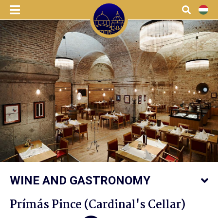
menu
Search
HU
WINE AND GASTRONOMY
Prímás Pince (Cardinal's Cellar)