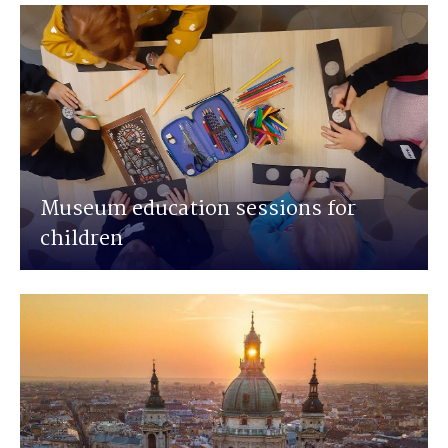
Museum education sessions for
children