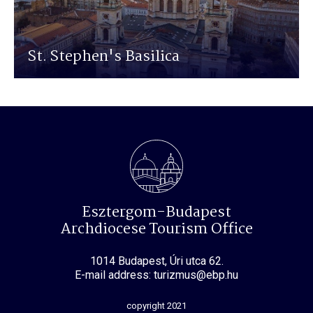
St. Stephen's Basilica
Esztergom-Budapest
Archdiocese Tourism Office
1014 Budapest, Úri utca 62.
E-mail address: turizmus@ebp.hu
copyright 2021