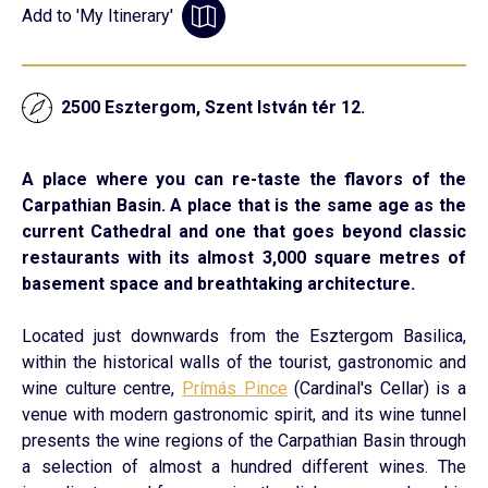
Add to 'My Itinerary'
2500 Esztergom, Szent István tér 12.
A place where you can re-taste the flavors of the
Carpathian Basin. A place that is the same age as the
current Cathedral and one that goes beyond classic
restaurants with its almost 3,000 square metres of
basement space and breathtaking architecture.
Located just downwards from the Esztergom Basilica,
within the historical walls of the tourist, gastronomic and
wine culture centre,
Prímás Pince
(Cardinal's Cellar) is a
venue with modern gastronomic spirit, and its wine tunnel
presents the wine regions of the Carpathian Basin through
a selection of almost a hundred different wines. The