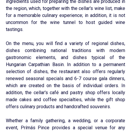
ingredients used for preparing the dishes are produced in
the region, which, together with the cellar's wine list, make
for a memorable culinary experience; in addition, it is not
uncommon for the wine tunnel to host guided wine
tastings.
On the menu, you will find a variety of regional dishes,
dishes combining national traditions with modern
gastronomic elements, and dishes typical of the
Hungarian Carpathian Basin. In addition to a permanent
selection of dishes, the restaurant also offers regularly
renewed seasonal specials and 6-7 course gala dinners,
which are created on the basis of individual orders. In
addition, the cellar's café and pastry shop offers locally
made cakes and coffee specialties, while the gift shop
offers culinary products and handcrafted souvenirs.
Whether a family gathering, a wedding, or a corporate
event, Prímás Pince provides a special venue for any