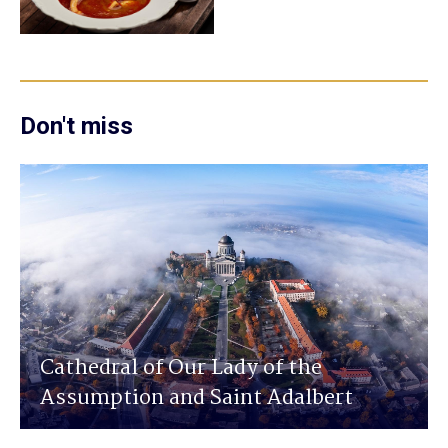
Don't miss
Cathedral of Our Lady of the
Assumption and Saint Adalbert