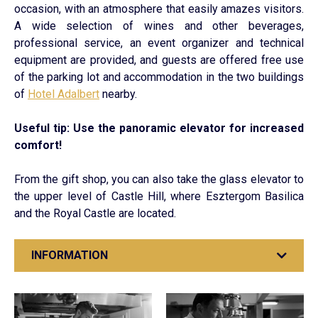
occasion, with an atmosphere that easily amazes visitors.
A wide selection of wines and other beverages,
professional service, an event organizer and technical
equipment are provided, and guests are offered free use
of the parking lot and accommodation in the two buildings
of
Hotel Adalbert
nearby.
Useful tip: Use the panoramic elevator for increased
comfort!
From the gift shop, you can also take the glass elevator to
the upper level of Castle Hill, where Esztergom Basilica
and the Royal Castle are located.
INFORMATION