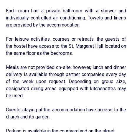
Each room has a private bathroom with a shower and
individually controlled air conditioning. Towels and linens
are provided by the accommodation.
For leisure activities, courses or retreats, the guests of
the hostel have access to the St. Margaret Hall located on
the same floor as the bedrooms.
Meals are not provided on-site; however, lunch and dinner
delivery is available through partner companies every day
of the week upon request. Depending on group size,
designated dining areas equipped with kitchenettes may
be used.
Guests staying at the accommodation have access to the
church and its garden.
Parking is available in the courtyard and on the street.