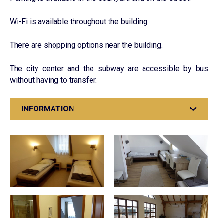
Wi-Fi is available throughout the building.
There are shopping options near the building.
The city center and the subway are accessible by bus
without having to transfer.
INFORMATION