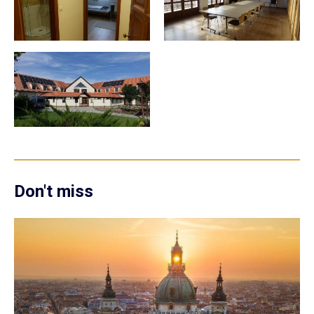
Don't miss