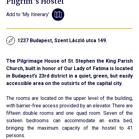
Pilgrim's Hostel
Add to 'My Itinerary'
1237 Budapest, Szent László utca 149.
The Pilgrimage House of St. Stephen the King Parish
Church, built in honor of Our Lady of Fatima is located
in Budapest’s 23rd district in a quiet, green, but easily
accessible area on the outsirts of the capital city.
The rooms are located on the upper level of the building,
with barrier-free access provided by an elevator. There are
fifteen double rooms and one quad room. Seven of the
sixteen bedrooms can accommodate an extra bed,
bringing the maximum capacity of the hostel to 41
persons.