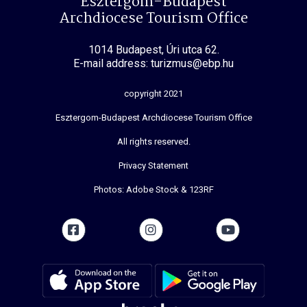
Esztergom-Budapest
Archdiocese Tourism Office
1014 Budapest, Úri utca 62.
E-mail address: turizmus@ebp.hu
copyright 2021
Esztergom-Budapest Archdiocese Tourism Office
All rights reserved.
Privacy Statement
Photos: Adobe Stock & 123RF