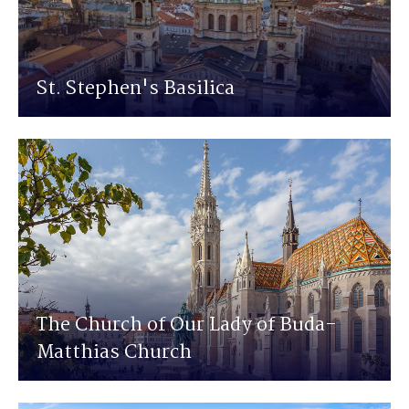
St. Stephen's Basilica
The Church of Our Lady of Buda-
Matthias Church