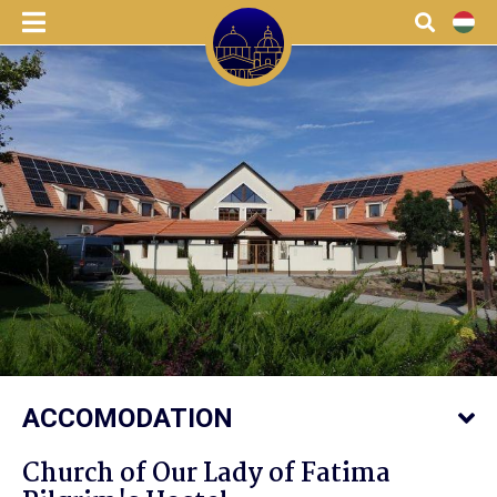
menu
Search
HU
ACCOMODATION
Church of Our Lady of Fatima