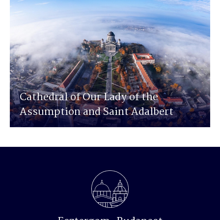
Cathedral of Our Lady of the
Assumption and Saint Adalbert