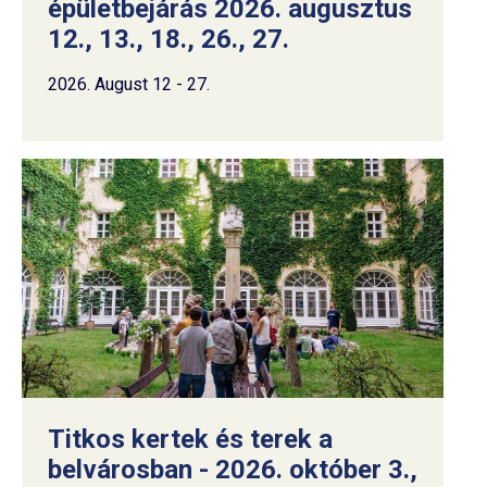
épületbejárás 2026. augusztus
12., 13., 18., 26., 27.
2026. August 12 - 27.
Titkos kertek és terek a
belvárosban - 2026. október 3.,