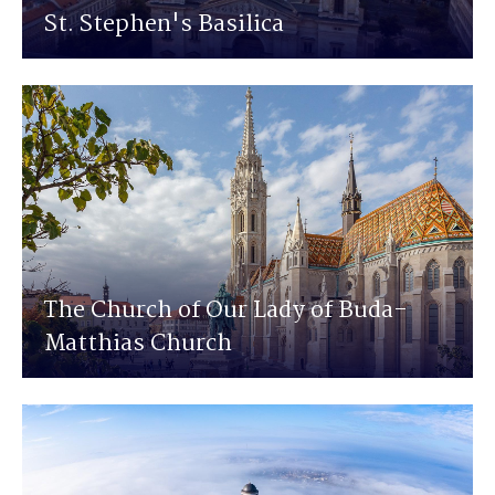
St. Stephen's Basilica
The Church of Our Lady of Buda-
Matthias Church