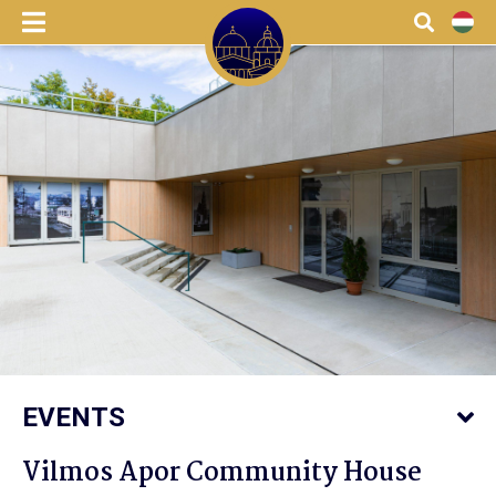
menu
Search
HU
EVENTS
Vilmos Apor Community House