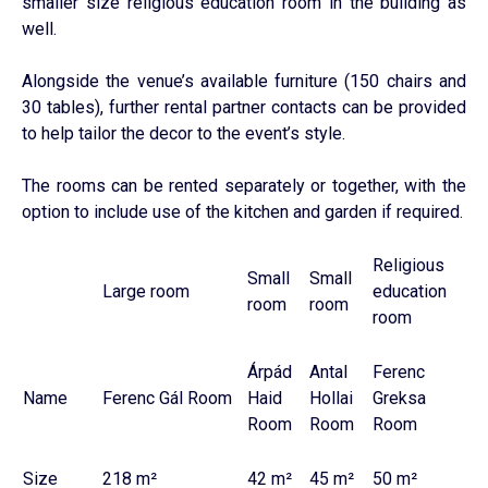
smaller size religious education room in the building as
well.
Alongside the venue’s available furniture (150 chairs and
30 tables), further rental partner contacts can be provided
to help tailor the decor to the event’s style.
The rooms can be rented separately or together, with the
option to include use of the kitchen and garden if required.
Religious
Small
Small
Large room
education
room
room
room
Árpád
Antal
Ferenc
Name
Ferenc Gál Room
Haid
Hollai
Greksa
Room
Room
Room
Size
218 m²
42 m²
45 m²
50 m²