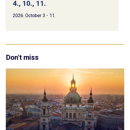
4., 10., 11.
2026. October 3 - 11.
Don't miss