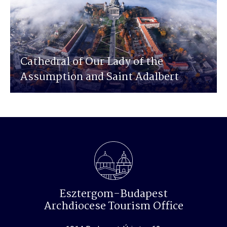
Cathedral of Our Lady of the
Assumption and Saint Adalbert
Esztergom-Budapest
Archdiocese Tourism Office