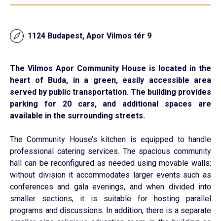
1124 Budapest, Apor Vilmos tér 9
The Vilmos Apor Community House is located in the
heart of Buda, in a green, easily accessible area
served by public transportation. The building provides
parking for 20 cars, and additional spaces are
available in the surrounding streets.
The Community House’s kitchen is equipped to handle
professional catering services. The spacious community
hall can be reconfigured as needed using movable walls:
without division it accommodates larger events such as
conferences and gala evenings, and when divided into
smaller sections, it is suitable for hosting parallel
programs and discussions. In addition, there is a separate