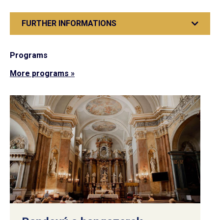
FURTHER INFORMATIONS
Programs
More programs »