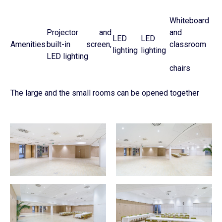
Whiteboard
Projector and
and
LED
LED
Amenities
built-in screen,
classroom
lighting
lighting
LED lighting
chairs
The large and the small rooms can be opened together