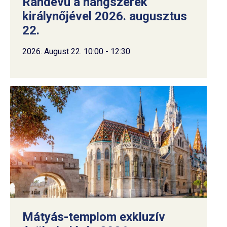
Randevú a hangszerek
királynőjével 2026. augusztus
22.
2026. August 22. 10:00 - 12:30
Mátyás-templom exkluzív