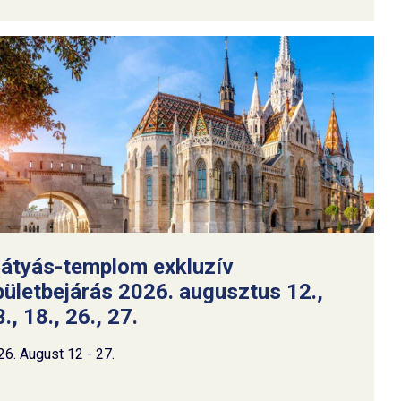
átyás-templom exkluzív
pületbejárás 2026. augusztus 12.,
., 18., 26., 27.
26. August 12 - 27.