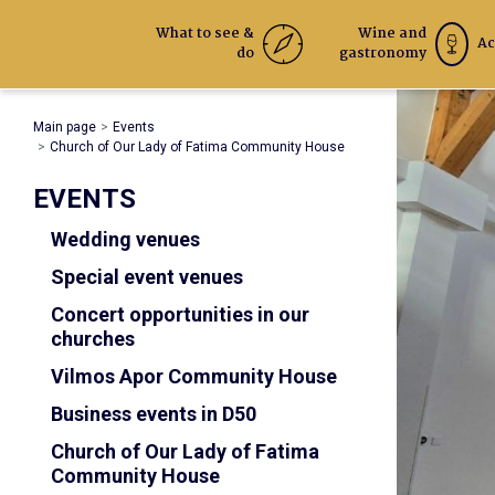
What to see &
Wine and
Ac
do
gastronomy
Main page
Events
Church of Our Lady of Fatima Community House
EVENTS
Wedding venues
Special event venues
Concert opportunities in our
churches
Vilmos Apor Community House
Business events in D50
Church of Our Lady of Fatima
Community House