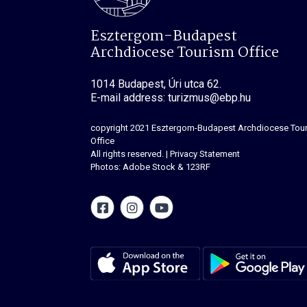
Esztergom-Budapest
Archdiocese Tourism Office
1014 Budapest, Úri utca 62.
E-mail address: turizmus@ebp.hu
copyright 2021
Esztergom-Budapest Archdiocese Tou
Office
All rights reserved.
|
Privacy Statement
Photos: Adobe Stock & 123RF