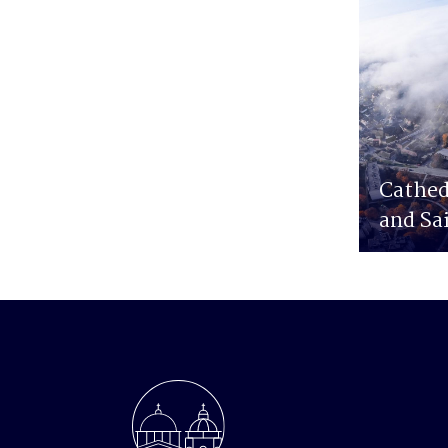
Cathed
and Sa