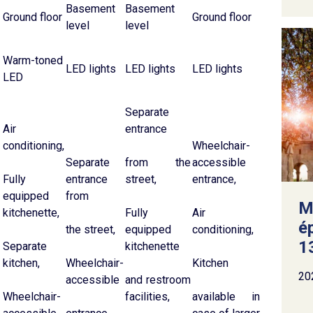
Basement
Basement
Ground floor
Ground floor
level
level
Warm-toned
LED lights
LED lights
LED lights
LED
Separate
Air
entrance
conditioning,
Wheelchair-
Separate
from the
accessible
Fully
entrance
street,
entrance,
equipped
from
M
kitchenette,
Fully
Air
é
the street,
equipped
conditioning,
13
Separate
kitchenette
kitchen,
Wheelchair-
Kitchen
20
accessible
and restroom
Wheelchair-
facilities,
available in