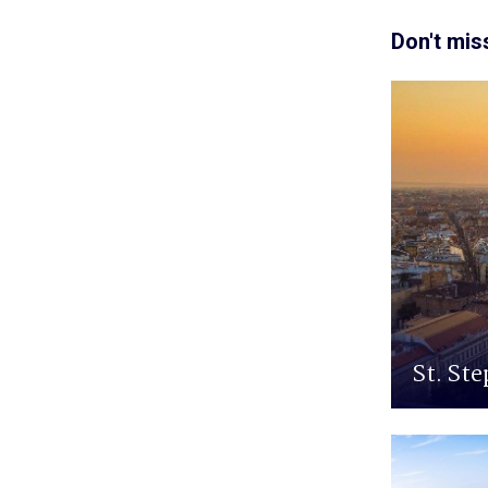
Don't mis
St. Ste