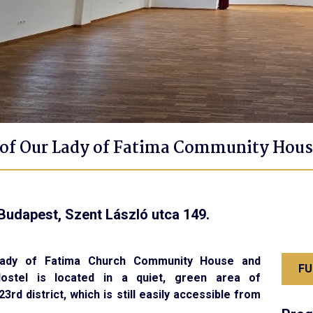
of Our Lady of Fatima Community Hous
Budapest, Szent László utca 149.
ady of Fatima Church Community House and
FU
Hostel is located in a quiet, green area of
3rd district, which is still easily accessible from