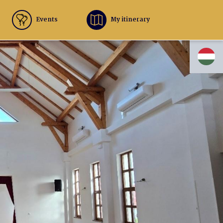
Events
My itinerary
HU