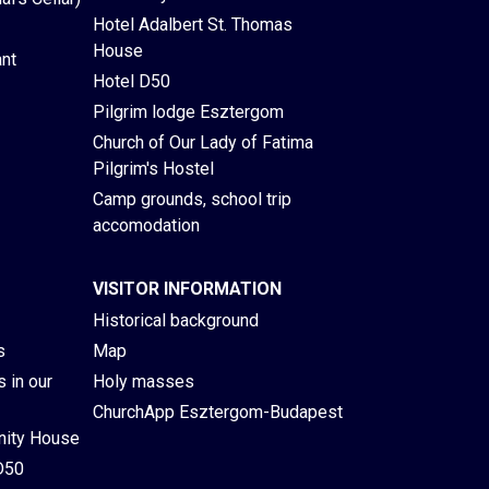
Hotel Adalbert St. Thomas
House
ant
Hotel D50
Pilgrim lodge Esztergom
Church of Our Lady of Fatima
Pilgrim's Hostel
Camp grounds, school trip
accomodation
VISITOR INFORMATION
Historical background
s
Map
 in our
Holy masses
ChurchApp Esztergom-Budapest
ity House
D50