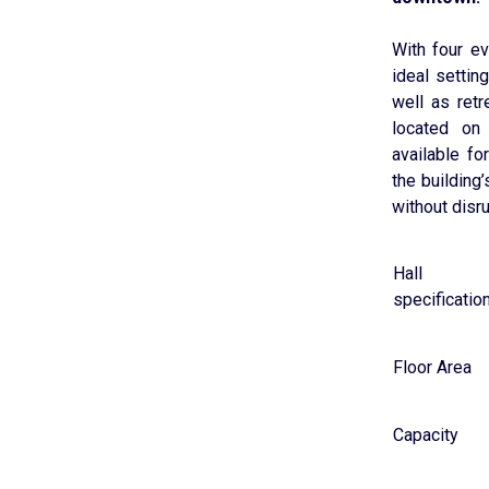
With four e
ideal setti
well as ret
located on 
available fo
the building
without disru
Hall
specificatio
Floor Area
Capacity