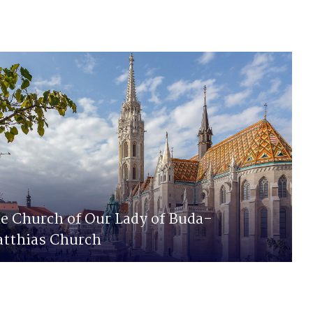
e Church of Our Lady of Buda-
tthias Church