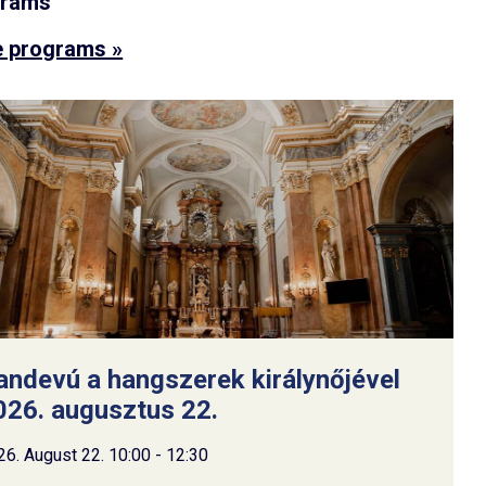
grams
 programs »
andevú a hangszerek királynőjével
026. augusztus 22.
26. August 22. 10:00 - 12:30