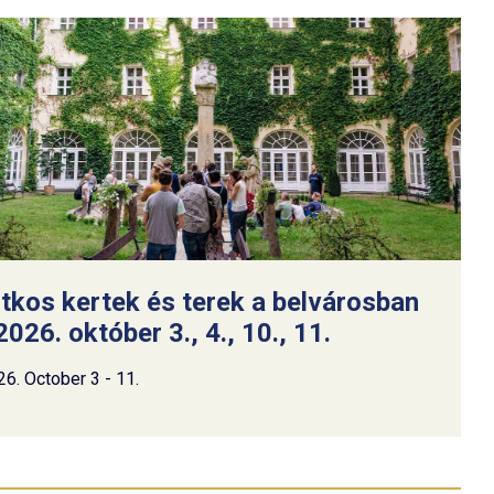
itkos kertek és terek a belvárosban
2026. október 3., 4., 10., 11.
26. October 3 - 11.