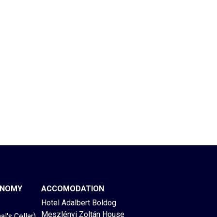
ONOMY
ACCOMODATION
Hotel Adalbert Boldog
Meszlényi Zoltán House
l's Cellar)