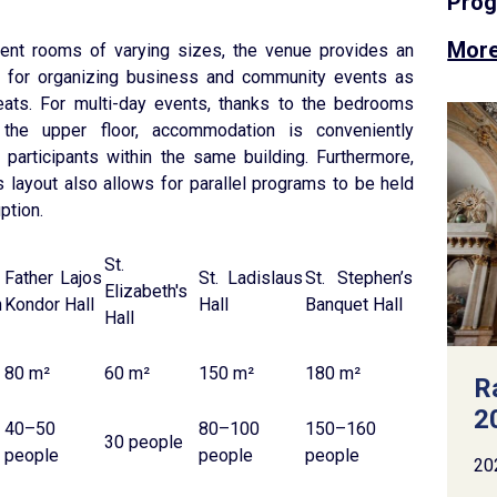
Pro
More
vent rooms of varying sizes, the venue provides an
ng for organizing business and community events as
reats. For multi-day events, thanks to the bedrooms
the upper floor, accommodation is conveniently
r participants within the same building. Furthermore,
’s layout also allows for parallel programs to be held
ption.
St.
Father Lajos
St. Ladislaus
St. Stephen’s
Elizabeth's
n
Kondor Hall
Hall
Banquet Hall
Hall
80 m²
60 m²
150 m²
180 m²
R
2
40–50
80–100
150–160
30 people
people
people
people
20