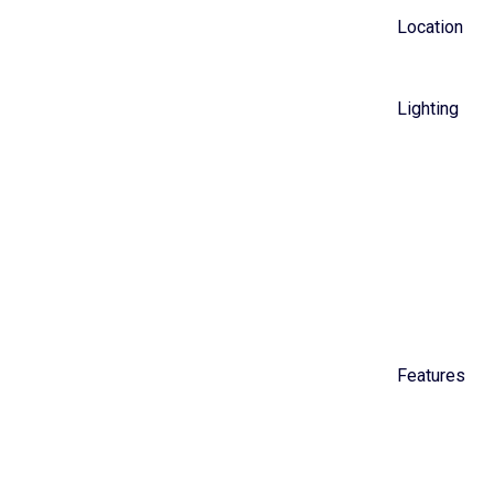
Location
Lighting
Features