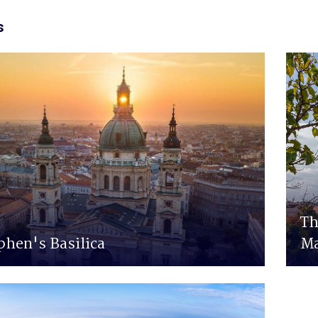
s
Th
phen's Basilica
Ma