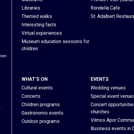
Libraries
Rondella Café
Themed walks
St. Adalbert Restaur
Interesting facts
Virtual experiences
Museum education sessions for
children
rism
WHAT'S ON
EVENTS
Cultural events
Wedding venues
Concerts
Special event venue
Children programs
Concert opportunities
churches
Gastronomic events
Vilmos Apor Commun
Outdoor programs
Business events in 