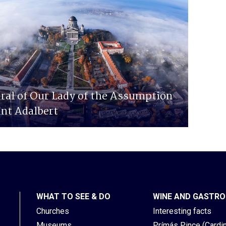
ral of Our Lady of the Assumption
int Adalbert
WHAT TO SEE & DO
WINE AND GASTR
Churches
Interesting facts
Museums
Prímás Pince (Cardina