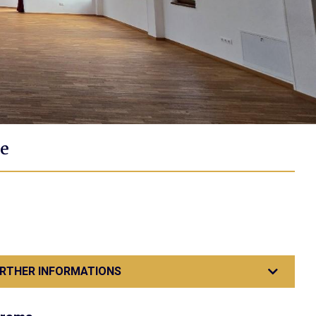
e
RTHER INFORMATIONS