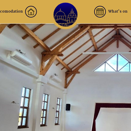
comodation
What's on