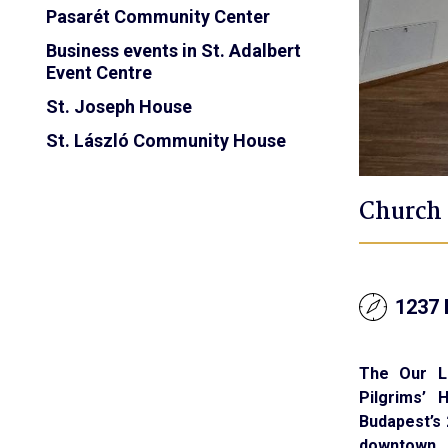
Pasarét Community Center
Business events in St. Adalbert
Event Centre
St. Joseph House
St. László Community House
Church 
1237 
The Our L
Pilgrims’ 
Budapest’s 2
downtown.