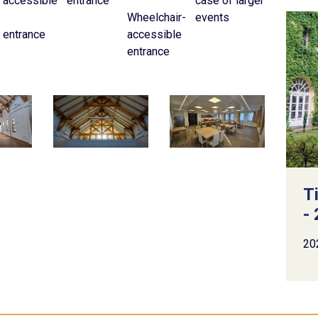
accessible
entrance
case of larger
Wheelchair-
events
entrance
accessible
entrance
T
- 
20