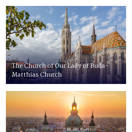
The Church of Our Lady of Buda-
Matthias Church