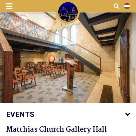
menu
Search
HU
EVENTS
Matthias Church Gallery Hall