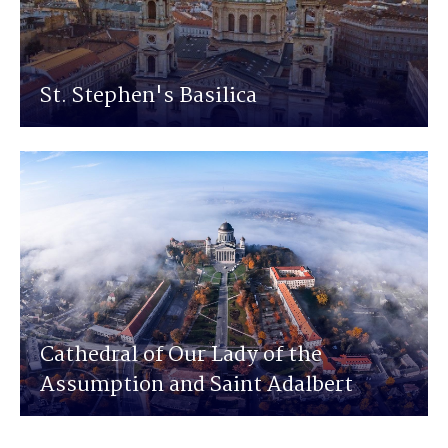
St. Stephen's Basilica
Cathedral of Our Lady of the
Assumption and Saint Adalbert