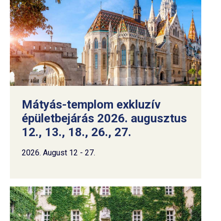
Mátyás-templom exkluzív
épületbejárás 2026. augusztus
12., 13., 18., 26., 27.
2026. August 12 - 27.