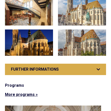
FURTHER INFORMATIONS
Programs
More programs »