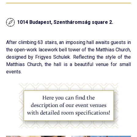
1014 Budapest, Szentháromság square 2.
After climbing 63 stairs, an imposing hall awaits guests in
the open-work lacework bell tower of the Matthias Church,
designed by Frigyes Schulek. Reflecting the style of the
Matthias Church, the hall is a beautiful venue for small
events.