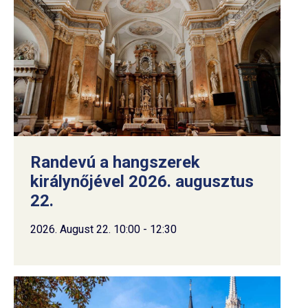
Randevú a hangszerek
királynőjével 2026. augusztus
22.
2026. August 22. 10:00 - 12:30