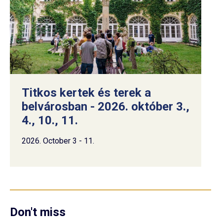
Titkos kertek és terek a
belvárosban - 2026. október 3.,
4., 10., 11.
2026. October 3 - 11.
Don't miss