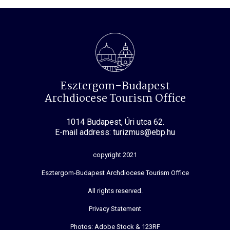
Esztergom-Budapest
Archdiocese Tourism Office
1014 Budapest, Úri utca 62.
E-mail address: turizmus@ebp.hu
copyright 2021
Esztergom-Budapest Archdiocese Tourism Office
All rights reserved.
Privacy Statement
Photos: Adobe Stock & 123RF