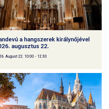
andevú a hangszerek királynőjével
026. augusztus 22.
26. August 22. 10:00 - 12:30