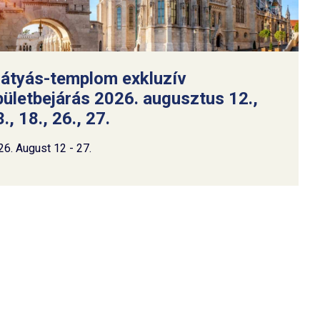
átyás-templom exkluzív
pületbejárás 2026. augusztus 12.,
., 18., 26., 27.
26. August 12 - 27.