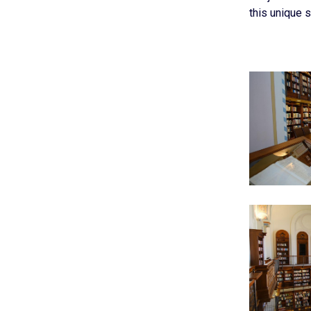
this unique s