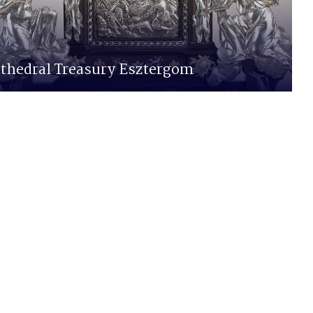
thedral Treasury Esztergom