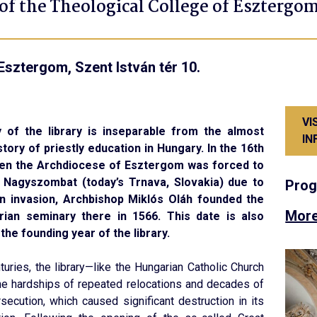
 of the Theological College of Esztergo
Esztergom, Szent István tér 10.
VI
 of the library is inseparable from the almost
IN
story of priestly education in Hungary. In the 16th
hen the Archdiocese of Esztergom was forced to
 Nagyszombat (today’s Trnava, Slovakia) due to
Pro
n invasion, Archbishop Miklós Oláh founded the
More
rian seminary there in 1566. This date is also
the founding year of the library.
turies, the library—like the Hungarian Catholic Church
he hardships of repeated relocations and decades of
rsecution, which caused significant destruction in its