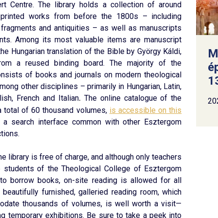
rt Centre. The library holds a collection of around
 printed works from before the 1800s – including
 fragments and antiquities – as well as manuscripts
ts. Among its most valuable items are manuscript
he Hungarian translation of the Bible by György Káldi,
M
rom a reused binding board. The majority of the
é
onsists of books and journals on modern theological
13
among other disciplines – primarily in Hungarian, Latin,
ish, French and Italian
The online catalogue of the
.
20
h a total of 60 thousand volumes,
is accessible on this
t a search interface common with other Esztergom
tions.
the library is free of charge, and although only teachers
me students of the Theological College of Esztergom
 to borrow books, on-site reading is allowed for all
e beautifully furnished, galleried reading room, which
date thousands of volumes, is well worth a visit—
ing temporary exhibitions. Be sure to take a peek into