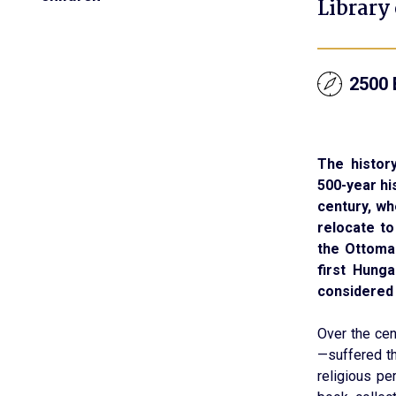
Library
2500 
The history
500-year hi
century, w
relocate to
the Ottoma
first Hunga
considered 
Over the cen
—suffered t
religious pe