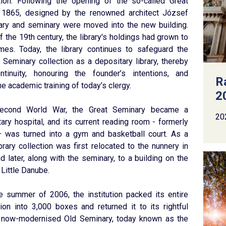
tion. Following the opening of the so-called Great
 1865, designed by the renowned architect József
brary and seminary were moved into the new building.
f the 19th century, the library's holdings had grown to
mes. Today, the library continues to safeguard the
 Seminary collection as a depositary library, thereby
ntinuity, honouring the founder’s intentions, and
R
e academic training of today’s clergy.
2
Second World War, the Great Seminary became a
20
tary hospital, and its current reading room - formerly
– was turned into a gym and basketball court. As a
ibrary collection was first relocated to the nunnery in
nd later, along with the seminary, to a building on the
 Little Danube.
the summer of 2006, the institution packed its entire
ion into 3,000 boxes and returned it to its rightful
e now-modernised Old Seminary, today known as the