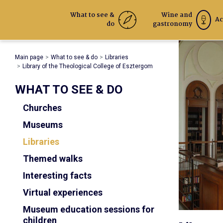
What to see &
Wine and
Ac
do
gastronomy
Main page
What to see & do
Libraries
Library of the Theological College of Esztergom
WHAT TO SEE & DO
Churches
Museums
Libraries
Themed walks
Interesting facts
Virtual experiences
Museum education sessions for
children