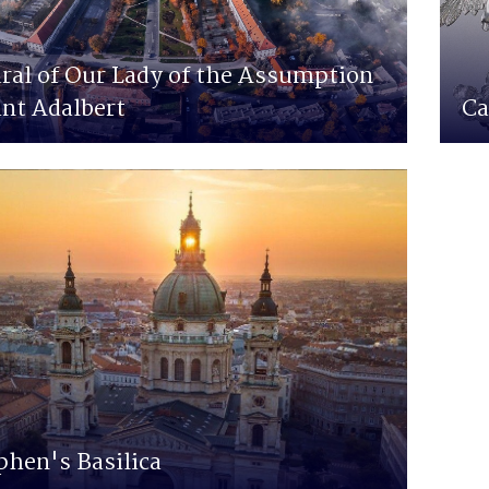
ral of Our Lady of the Assumption
int Adalbert
Ca
phen's Basilica