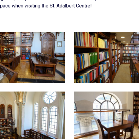
pace when visiting the St. Adalbert Centre!