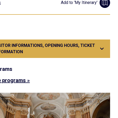
m
Add to 'My Itinerary'
SITOR INFORMATIONS, OPENING HOURS, TICKET
FORMATION
grams
 programs »