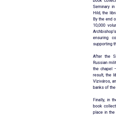
book collec
Seminary in
Hild, the li
By the end o
10,000 volu
Archbishop’s
ensuring co
supporting th
After the 
Russian mili
the chapel 
result, the l
Víziváros, a
banks of the
Finally, in 
book collect
place in th