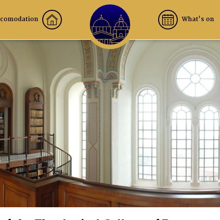
comodation
What's on