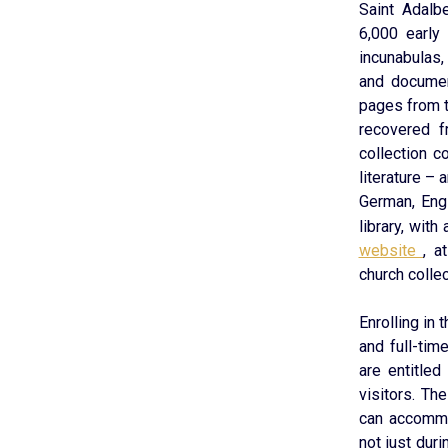
Saint Adalbe
6,000 early
incunabulas,
and documen
pages from t
recovered f
collection c
literature – 
German, Engl
library, wit
website
, a
church collec
Enrolling in 
and full-ti
are entitled
visitors. Th
can accommo
not just dur