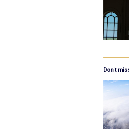
Don't mis