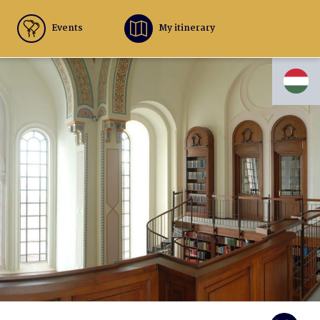
Events
My itinerary
HU