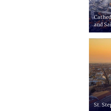
Cathed
and Sa
St. Ste