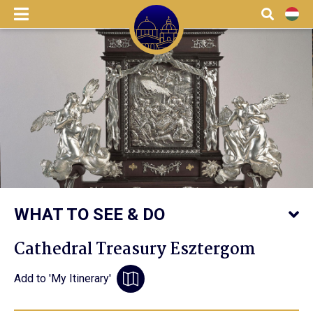
menu
Search
HU
WHAT TO SEE & DO
Cathedral Treasury Esztergom
Add to 'My Itinerary'