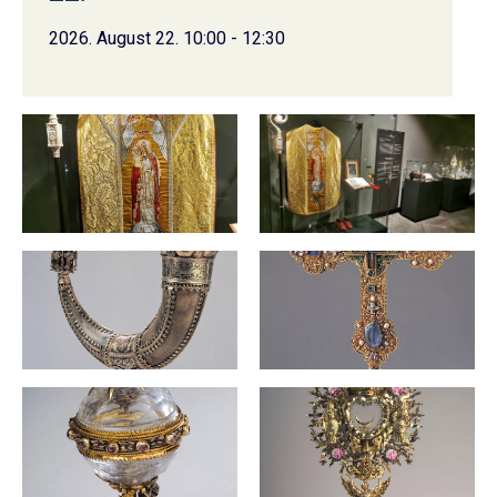
2026. August 22. 10:00 - 12:30