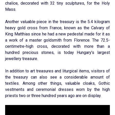
chalice, decorated with 32 tiny sculptures, for the Holy
Mass.
Another valuable piece in the treasury is the 5.4 kilogram
heavy gold cross from France, known as the Calvary of
King Matthias since he had a new pedestal made for it as
a work of a master goldsmith from Florence. The 72.5-
centimetre-high cross, decorated with more than a
hundred precious stones, is today Hungary's largest
jewellery treasure.
In addition to art treasures and liturgical items, visitors of
the treasury can also see a considerable amount of
textiles. Among other things, valuable cloaks, Gothic
vestments and ceremonial dresses worn by the high
priests two or three hundred years ago are on display.