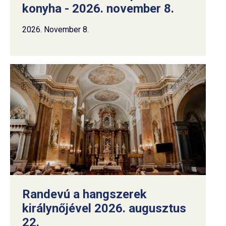
konyha - 2026. november 8.
2026. November 8.
Randevú a hangszerek
királynőjével 2026. augusztus
22.