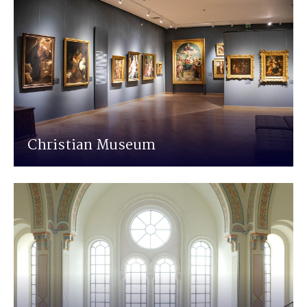
Christian Museum