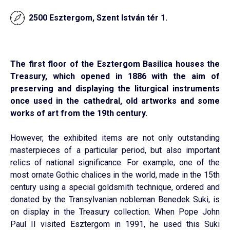
2500 Esztergom, Szent István tér 1.
The first floor of the Esztergom Basilica houses the
Treasury, which opened in 1886 with the aim of
preserving and displaying the liturgical instruments
once used in the cathedral, old artworks and some
works of art from the 19th century.
However, the exhibited items are not only outstanding
masterpieces of a particular period, but also important
relics of national significance. For example, one of the
most ornate Gothic chalices in the world, made in the 15th
century using a special goldsmith technique, ordered and
donated by the Transylvanian nobleman Benedek Suki, is
on display in the Treasury collection. When Pope John
Paul II visited Esztergom in 1991, he used this Suki