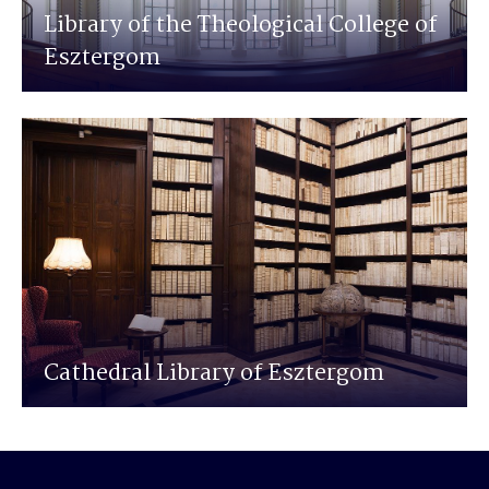
Library of the Theological College of
Esztergom
Cathedral Library of Esztergom