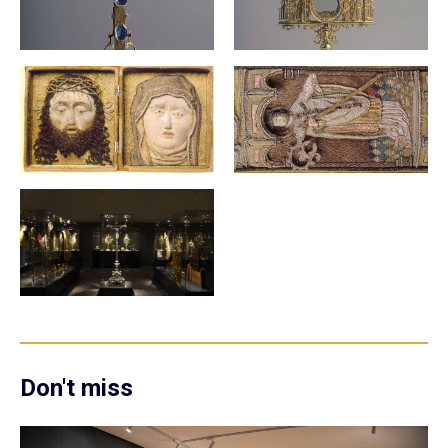
Don't miss