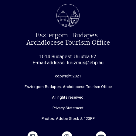
Esztergom-Budapest
Archdiocese Tourism Office
1014 Budapest, Úri utca 62.
E-mail address: turizmus@ebp.hu
copyright 2021
Esztergom-Budapest Archdiocese Tourism Office
All rights reserved.
Privacy Statement
Photos: Adobe Stock & 123RF