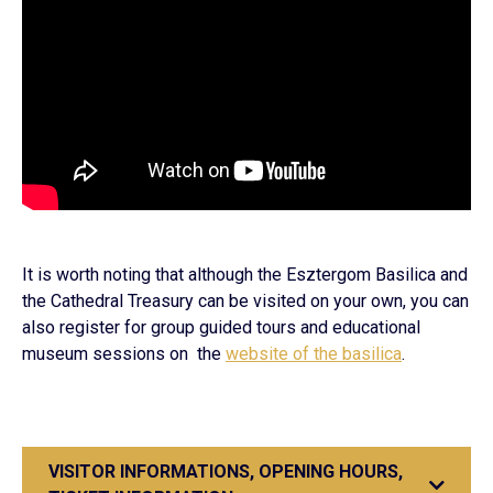
It is worth noting that although the Esztergom Basilica and
the Cathedral Treasury can be visited on your own, you can
also register for group guided tours and educational
museum sessions on the
website of the basilica
.
VISITOR INFORMATIONS, OPENING HOURS,