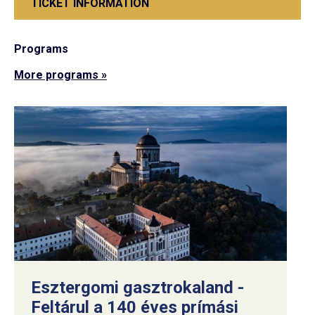
TICKET INFORMATION
Programs
More programs »
Esztergomi gasztrokaland -
Feltárul a 140 éves prímási