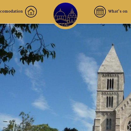
comodation
What's on