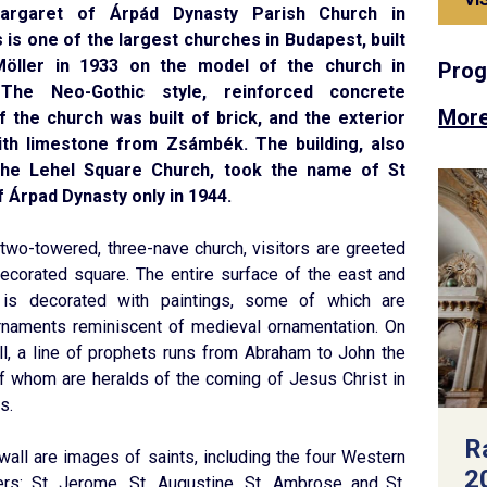
argaret of Árpád Dynasty Parish Church in
s is one of the largest churches in Budapest, built
Möller in 1933 on the model of the church in
Pro
The Neo-Gothic style, reinforced concrete
More
f the church was built of brick, and the exterior
ith limestone from Zsámbék. The building, also
he Lehel Square Church, took the name of St
 Árpad Dynasty only in 1944.
 two-towered, three-nave church, visitors are greeted
decorated square. The entire surface of the east and
is decorated with paintings, some of which are
ornaments reminiscent of medieval ornamentation. On
l, a line of prophets runs from Abraham to John the
 of whom are heralds of the coming of Jesus Christ in
s.
R
wall are images of saints, including the four Western
2
ers: St. Jerome, St. Augustine, St. Ambrose and St.