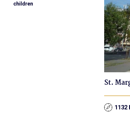
children
St. Mar
1132 