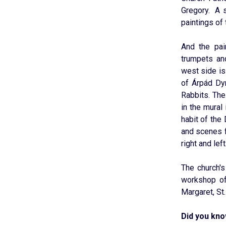
Gregory. A s
paintings of 
And the pai
trumpets an
west side is
of Árpád Dy
Rabbits. The
in the mural 
habit of the
and scenes f
right and left
The church'
workshop of
Margaret, St.
Did you kn