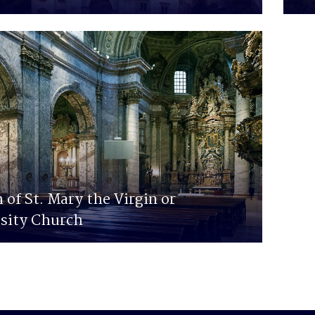
 of St. Mary the Virgin or
sity Church