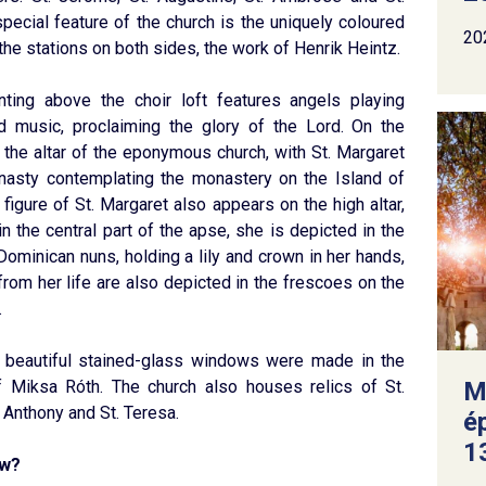
pecial feature of the church is the uniquely coloured
20
the stations on both sides, the work of Henrik Heintz.
nting above the choir loft features angels playing
d music, proclaiming the glory of the Lord. On the
 the altar of the eponymous church, with St. Margaret
nasty contemplating the monastery on the Island of
 figure of St. Margaret also appears on the high altar,
in the central part of the apse, she is depicted in the
 Dominican nuns, holding a lily and crown in her hands,
rom her life are also depicted in the frescoes on the
.
s beautiful stained-glass windows were made in the
 Miksa Róth. The church also houses relics of St.
M
 Anthony and St. Teresa.
é
13
ow?