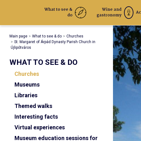
What to see &
Wine and
Ac
do
gastronomy
Main page
What to see & do
Churches
St. Margaret of Árpád Dynasty Parish Church in
Újlipótváros
WHAT TO SEE & DO
Churches
Museums
Libraries
Themed walks
Interesting facts
Virtual experiences
Museum education sessions for