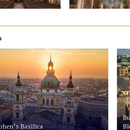
s
Bu
phen's Basilica
Bl