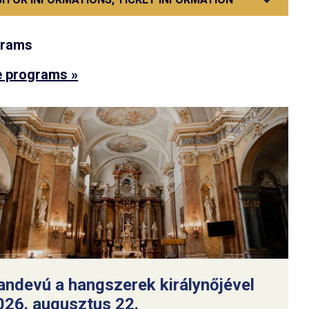
grams
 programs »
andevú a hangszerek királynőjével
026. augusztus 22.