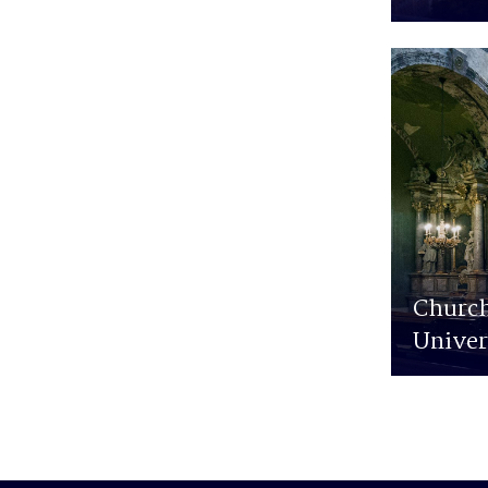
Church
Univer