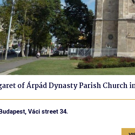
garet of Árpád Dynasty Parish Church i
Budapest, Váci street 34.
VI