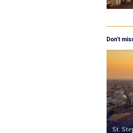
Don't mis
St. Ste