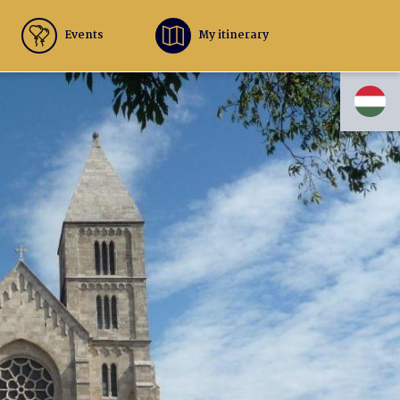
Events
My itinerary
HU