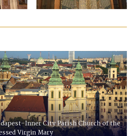
dapest-Inner City Parish Church of the
essed Virgin Mary