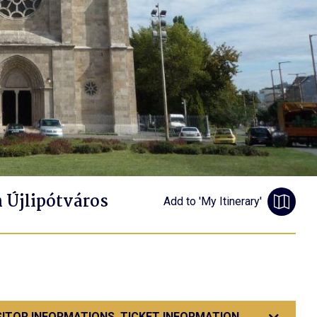
n Újlipótváros
Add to 'My Itinerary'
SITOR INFORMATIONS, TICKET INFORMATION