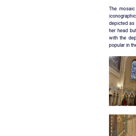
The mosaic 
iconographic
depicted as 
her head bu
with the de
popular in th