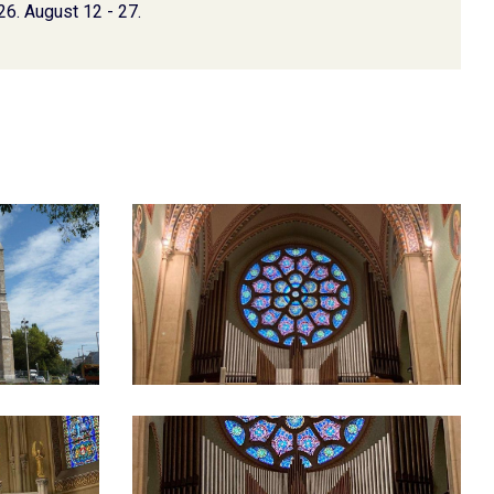
26. August 12 - 27.