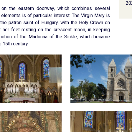
20
on the eastern doorway, which combines several
 elements is of particular interest. The Virgin Mary is
the patron saint of Hungary, with the Holy Crown on
t her feet resting on the crescent moon, in keeping
piction of the Madonna of the Sickle, which became
e 15th century.