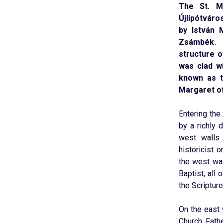
The St. M
Újlipótváro
by István 
Zsámbék. 
structure o
was clad w
known as t
Margaret of
Entering the
by a richly 
west walls 
historicist 
the west wal
Baptist, all
the Scripture
On the east 
Church Fath