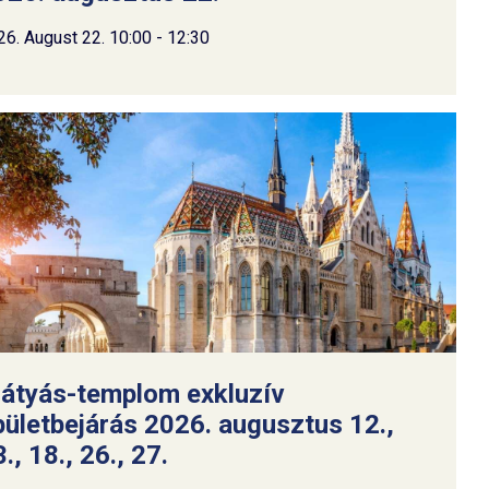
26. August 22. 10:00 - 12:30
átyás-templom exkluzív
pületbejárás 2026. augusztus 12.,
., 18., 26., 27.